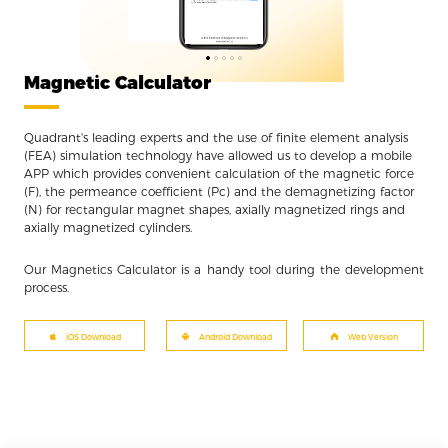
Magnetic Calculator
Quadrant's leading experts and the use of finite element analysis
(FEA) simulation technology have allowed us to develop a mobile
APP which provides convenient calculation of the magnetic force
(F), the permeance coefficient (Pc) and the demagnetizing factor
(N) for rectangular magnet shapes, axially magnetized rings and
axially magnetized cylinders.
Our Magnetics Calculator is a handy tool during the development
process.
iOS Download
Android Download
Web Version