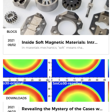
BLOGS
2021
Inside Soft Magnetic Materials: Intr...
09/02
In materials mechanics, “soft” means tha...
DOWNLOADS
2021
Revealing the Mystery of the Cases w...
06/15