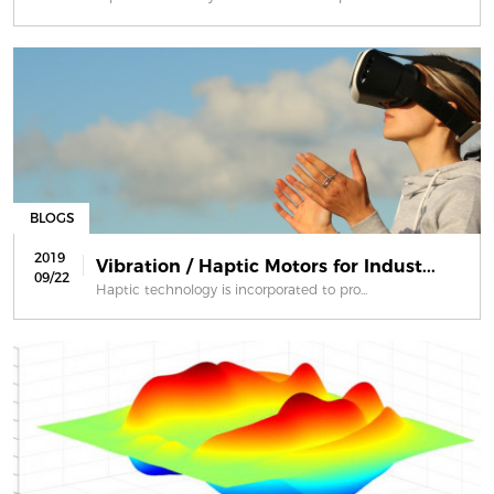
BLOGS
2019
Vibration / Haptic Motors for Indust...
09/22
Haptic technology is incorporated to pro...