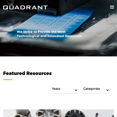
Featured Resources