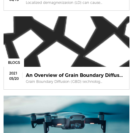
Localized demagnetization (LD) can cause...
BLOGS
2021
An Overview of Grain Boundary Diffus...
05/20
Grain Boundary Diffusion (GBD) technolog...