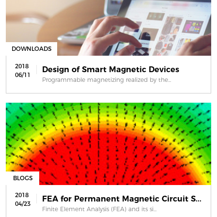
DOWNLOADS
2018
Design of Smart Magnetic Devices
06/11
Programmable magnetizing realized by the...
BLOGS
2018
FEA for Permanent Magnetic Circuit S...
04/23
Finite Element Analysis (FEA) and its si...