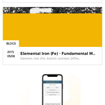
BLOGS
2015
Elemental Iron (Fe) - Fundamental Ma...
05/08
Element: Iron (Fe). Atomic number: 26The...