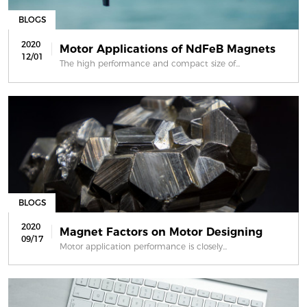
BLOGS
2020
Motor Applications of NdFeB Magnets
12/01
The high performance and compact size of...
BLOGS
2020
Magnet Factors on Motor Designing
09/17
Motor application performance is closely...