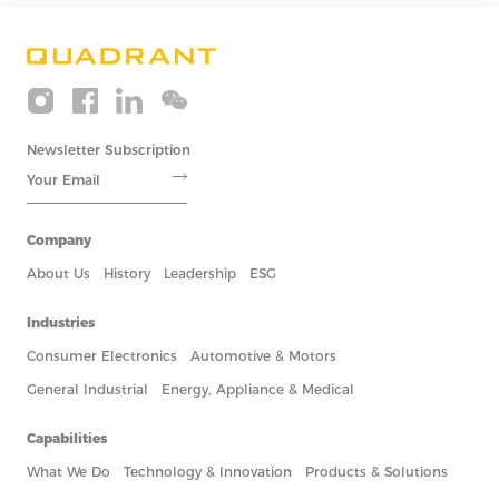
Newsletter Subscription
Company
About Us
History
Leadership
ESG
Industries
Consumer Electronics
Automotive & Motors
General Industrial
Energy, Appliance & Medical
Capabilities
What We Do
Technology & Innovation
Products & Solutions