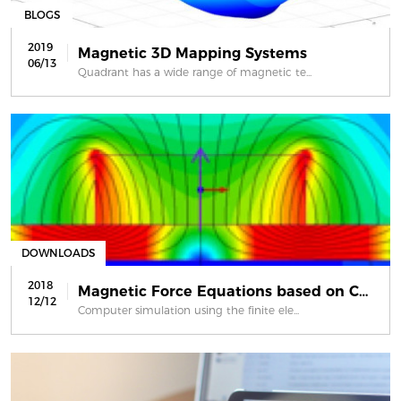
BLOGS
2019
Magnetic 3D Mapping Systems
06/13
Quadrant has a wide range of magnetic te...
DOWNLOADS
2018
Magnetic Force Equations based on Co...
12/12
Computer simulation using the finite ele...