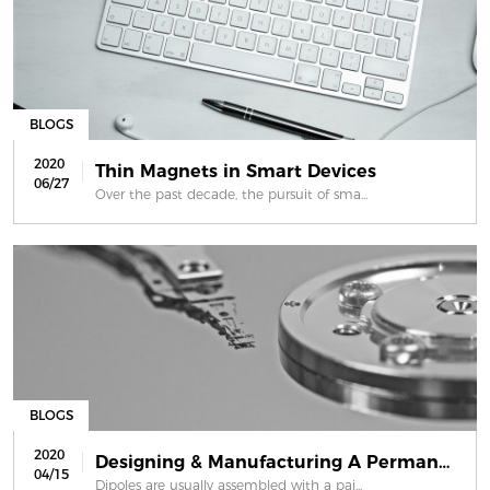
BLOGS
2020
Thin Magnets in Smart Devices
06/27
Over the past decade, the pursuit of sma...
BLOGS
2020
Designing & Manufacturing A Permanen...
04/15
Dipoles are usually assembled with a pai...