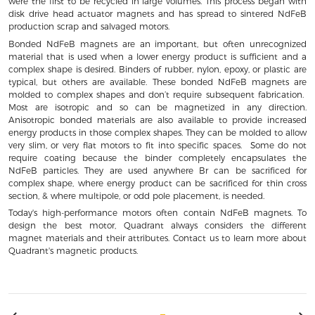
were the first to be recycled in large volumes. This process began with
disk drive head actuator magnets and has spread to sintered NdFeB
production scrap and salvaged motors.
Bonded NdFeB magnets are an important, but often unrecognized
material that is used when a lower energy product is sufficient and a
complex shape is desired. Binders of rubber, nylon, epoxy, or plastic are
typical, but others are available. These bonded NdFeB magnets are
molded to complex shapes and don’t require subsequent fabrication.
Most are isotropic and so can be magnetized in any direction.
Anisotropic bonded materials are also available to provide increased
energy products in those complex shapes. They can be molded to allow
very slim, or very flat motors to fit into specific spaces. Some do not
require coating because the binder completely encapsulates the
NdFeB particles. They are used anywhere Br can be sacrificed for
complex shape, where energy product can be sacrificed for thin cross
section, & where multipole, or odd pole placement, is needed.
Today's high-performance motors often contain NdFeB magnets. To
design the best motor, Quadrant always considers the different
magnet materials and their attributes. Contact us to learn more about
Quadrant's magnetic products.