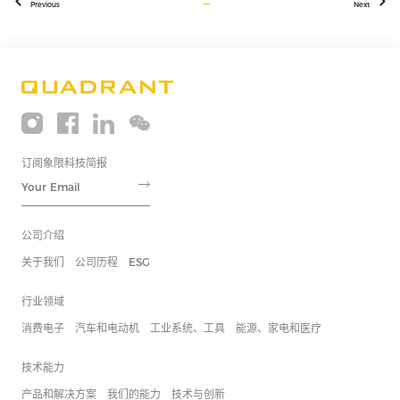
Previous
Next
订阅象限科技简报
公司介绍
关于我们
公司历程
ESG
行业领域
消费电子
汽车和电动机
工业系统、工具
能源、家电和医疗
技术能力
产品和解决方案
我们的能力
技术与创新