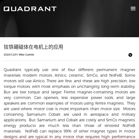
钕铁硼磁体在电机上的应用
2020/12/01 Mike Guthrie
Quadrant typically use one of four different permanent magnet
materials modern motors; Alnico, ceramic, SmCo, and NdFeB. Some
motors still use Alnico. There are few, and these are high precision, low
torque motors, with most emphasis on unchanging long-term stability.
But are low torque and larger. Ferrite magnet-containing motors are
very common. Can openers, less expensive power tools, and large
speakers are common examples of motors using ferrite magnets. They
are used where motor cost is more important than motor size. Motors
containing Samarium Cobalt are used in aerospace and military
applications. But Samarium and Cobalt are costly and SmCo magnets’
energy products are much less than those of sintered NdFeB
materials. NdFeB can replace 99% of other magnet types in motor
designs and are typical in any motor that requires high performance