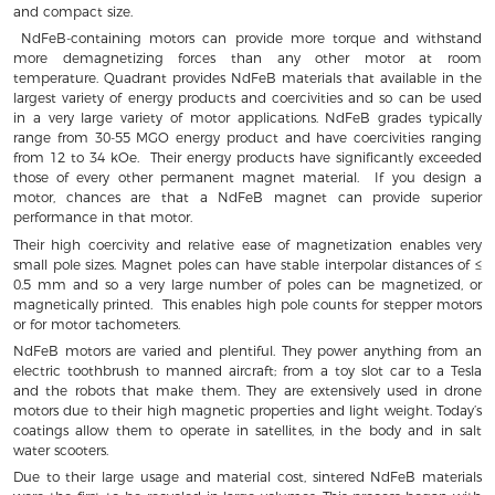
and compact size.
NdFeB-containing motors can provide more torque and withstand
more demagnetizing forces than any other motor at room
temperature. Quadrant provides NdFeB materials that available in the
largest variety of energy products and coercivities and so can be used
in a very large variety of motor applications. NdFeB grades typically
range from 30-55 MGO energy product and have coercivities ranging
from 12 to 34 kOe. Their energy products have significantly exceeded
those of every other permanent magnet material. If you design a
motor, chances are that a NdFeB magnet can provide superior
performance in that motor.
Their high coercivity and relative ease of magnetization enables very
small pole sizes. Magnet poles can have stable interpolar distances of ≤
0.5 mm and so a very large number of poles can be magnetized, or
magnetically printed. This enables high pole counts for stepper motors
or for motor tachometers.
NdFeB motors are varied and plentiful. They power anything from an
electric toothbrush to manned aircraft; from a toy slot car to a Tesla
and the robots that make them. They are extensively used in drone
motors due to their high magnetic properties and light weight. Today’s
coatings allow them to operate in satellites, in the body and in salt
water scooters.
Due to their large usage and material cost, sintered NdFeB materials